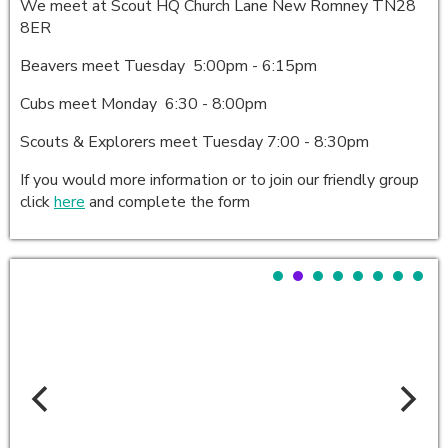
We meet at Scout HQ Church Lane New Romney TN28
8ER
Beavers meet Tuesday 5:00pm - 6:15pm
Cubs meet Monday 6:30 - 8:00pm
Scouts & Explorers meet Tuesday 7:00 - 8:30pm
If you would more information or to join our friendly group
click
here
and complete the form