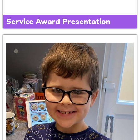
Service Award Presentation