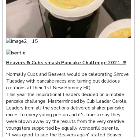
Beavers & Cubs smash Pancake Challenge 2021 !!!!
Normally Cubs and Beavers would be celebrating Shrove
Tuesday with pancake races and turning out delicious
creations at their 1st New Romney HQ.
This year the inspirational Leaders decided on a mobile
pancake challenge. Masterminded by Cub Leader Carole,
Leaders from all the sections delivered shaker pancake
mixes to every young person and it's true to say they
were blown away by the results from the very creative
youngsters supported by equally wonderful parents.
'It was good to see the Beavers again' stated Beaver