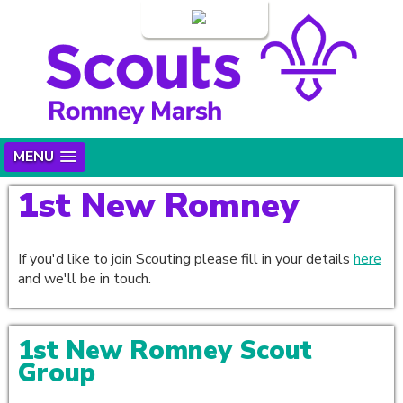
Login
MENU
1st New Romney
If you'd like to join Scouting please fill in your details
here
and we'll be in touch.
1st New Romney Scout
Group