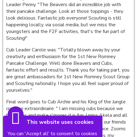
Leader Penny. "The Beavers did an incredible job with
their pancake challenge. Look at those toppings - they
look delicious. Fantastic job everyone! Scouting is still
happening locally, via social media, but we miss the
youngsters and the F2F activities, that's the fun part of
Scouting!"
Cub Leader Carole was: "Totally blown away by your
creativity and enthusiasm for the 1st New Romney
Pancake Challenge. Well done Beavers and Cubs,
fantastic effort and results. Thank you for taking part, you
are great ambassadors for 1st New Romney Scout Group
and Scouting nationally. I hope you all feel super proud of
yourselves."
Final word goes to Cub Archie and his King of the Jungle
creation extraordinaire: " I am missing cubs because we
have fires and make s'mores it is fun. I miss Akela and all
This website uses cookies
the other Cubs. We do zooms so we can see our friends
but it's not as good as seeing them face to face. Zooms
You can 'Accept all' to consent to cookies
are good to talk to our friends and play games, my